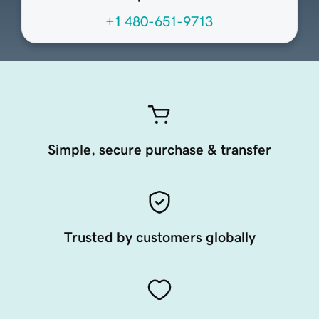
+1 480-651-9713
Simple, secure purchase & transfer
Trusted by customers globally