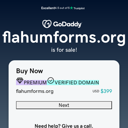
Excellent
4.5 out of 5
flahumforms.org
is for sale!
Buy Now
PREMIUM
VERIFIED DOMAIN
flahumforms.org
$399
USD
Next
Need help? Give us a call.